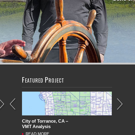
LEARN MORE
LEARN MORE
LEARN MORE
LEARN MORE
F
P
EATURED
ROJECT
City of Torrance, CA –
VMT Analysis
READ MORE