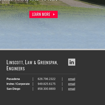
LEARN MORE
LEARN MORE
L
L
G
INSCOTT,
AW &
REENSPAN,
E
NGINEERS
Pasadena
626.796.2322
email
Irvine / Corporate
949.825.6175
email
San Diego
858.300.8800
email