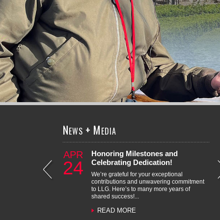
LEARN MORE
N
+
M
EWS
EDIA
APR
Honoring Milestones and
Roman Lopez Receives LLG’s
Recognizing Outstanding Career
Erika Carino – Promotion to
Zawwar Saiyed – Promotion to
Honoring Milestones and
Juan Garcia – Promotion to
24
Celebrating Dedication!
2025 Chris Nguyen Award
Milestones
Senior Transportation Engineer
Principal
Celebrating Dedication!
Transportation Engineer
We’re grateful for your exceptional
contributions and unwavering commitment
to LLG. Here’s to many more years of
shared success!...
READ MORE