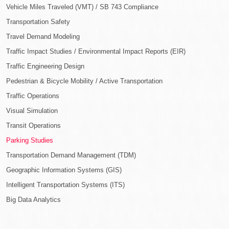
Vehicle Miles Traveled (VMT) / SB 743 Compliance
Transportation Safety
Travel Demand Modeling
Traffic Impact Studies / Environmental Impact Reports (EIR)
Traffic Engineering Design
Pedestrian & Bicycle Mobility / Active Transportation
Traffic Operations
Visual Simulation
Transit Operations
Parking Studies
Transportation Demand Management (TDM)
Geographic Information Systems (GIS)
Intelligent Transportation Systems (ITS)
Big Data Analytics