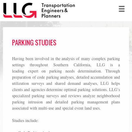
PARKING STUDIES
Having been involved in the analysis of many complex parking
settings throughout Southern California, LLG is a
leading expert on parking needs determination. Through
preparation of code parking analyses, detailed accumulation and
utilization surveys and shared demand analyses, LLG helps
clients and agencies determine optimal parking solutions. LLG’s
specialized parking surveys and reviews analyze neighborhood
parking intrusion and detailed parking management plans
associated with multi-use and special event land uses.
Studies include: