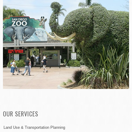
OUR SERVICES
Land Use & Transportation Planning