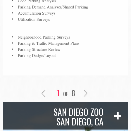
Code Parking Analyses
Parking Demand Analyses/Shared Parking
Accumulation Surveys
Utilization Surveys
Neighborhood Parking Surveys
Parking & Traffic Management Plans
Parking Structure Review
Parking Design/Layout
1
8
OF
SAN DIEGO ZOO
SAN DIEGO, CA