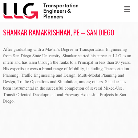
SHANKAR RAMAKRISHNAN, PE – SAN DIEGO
After graduating with a Master’s Degree in Transportation Engineering
from San Diego State University, Shankar started his career at LLG as an
intern and has risen through the ranks to a Principal in less than 20 years.
His expertise covers a broad range of Mobility, including Transportation
Planning, Traffic Engineering and Design, Multi-Modal Planning and
Design, Traffic Operations and Simulation, among others. Shankar has
been instrumental in the successful completion of several Mixed-Use,
Transit Oriented Development and Freeway Expansion Projects in San
Diego.