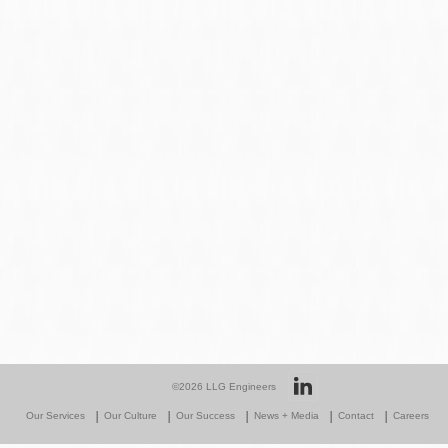
©2026
LLG Engineers
Our Services
Our Culture
Our Success
News + Media
Contact
Careers