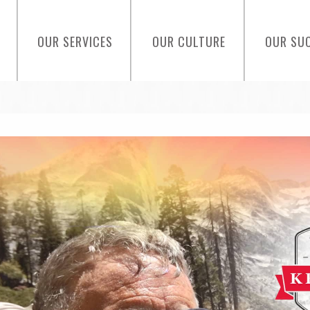
OUR SERVICES
OUR CULTURE
OUR SU