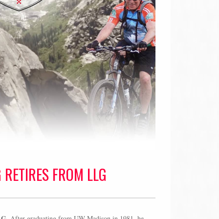
G RETIRES FROM LLG
LG.
After graduating from UW-Madison in 1981, he