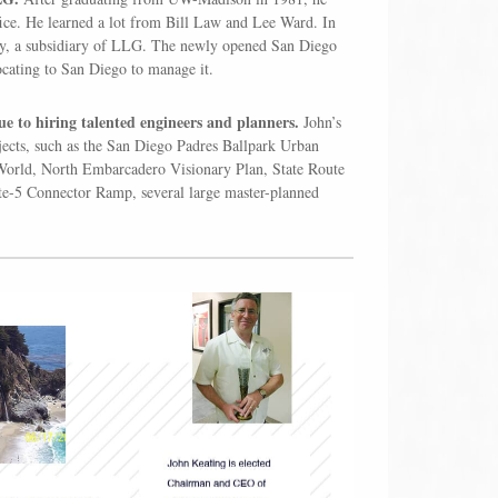
fice. He learned a lot from Bill Law and Lee Ward. In
ny, a subsidiary of LLG. The newly opened San Diego
ocating to San Diego to manage it.
ue to hiring talented engineers and planners.
John’s
jects, such as the San Diego Padres Ballpark Urban
orld, North Embarcadero Visionary Plan, State Route
ate-5 Connector Ramp, several large master-planned