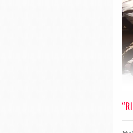
“R
John K