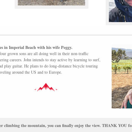
es in Imperial Beach with his wife Peggy.
four grown sons are all doing well in their non-traffic
ering careers. John intends to stay active by learning to surf,
and play guitar. He plans to do long-distance bicycle touring
aveling around the US and to Europe.
er climbing the mountain, you can finally enjoy the view. THANK YOU for 