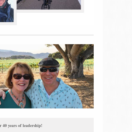
40 years of leadership!