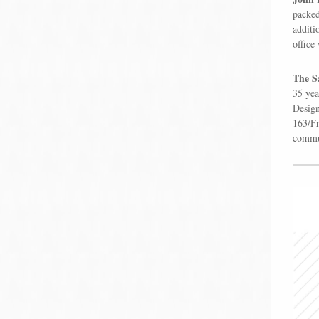
packed
additi
office
The Sa
35 yea
Design
163/Fr
commun