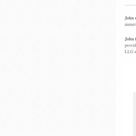
John r
numero
John i
provid
LLG an