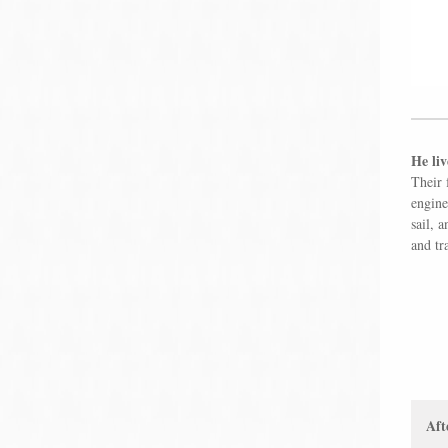
He liv
Their 
engine
sail, 
and tr
Aft