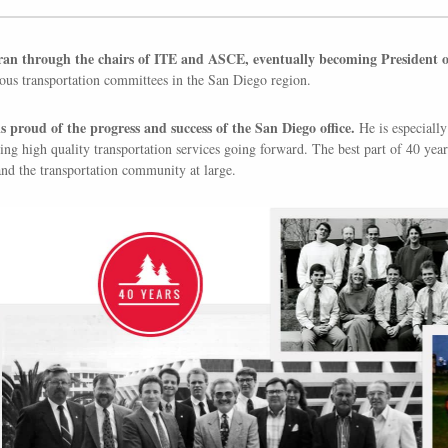
an through the chairs of ITE and ASCE, eventually becoming President of 
us transportation committees in the San Diego region.
s proud of the progress and success of the San Diego office.
He is especially 
ing high quality transportation services going forward. The best part of 40 ye
d the transportation community at large.