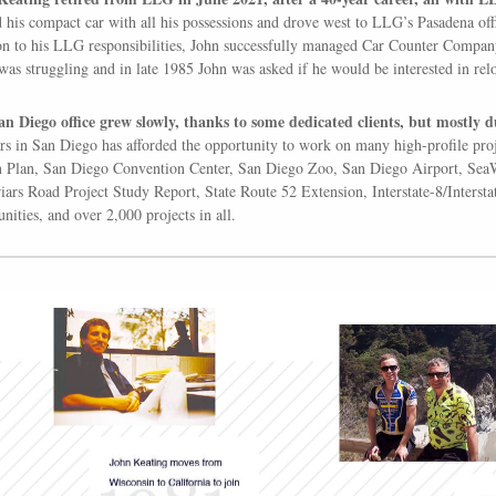
 his compact car with all his possessions and drove west to LLG’s Pasadena of
on to his LLG responsibilities, John successfully managed Car Counter Compa
 was struggling and in late 1985 John was asked if he would be interested in rel
n Diego office grew slowly, thanks to some dedicated clients, but mostly d
rs in San Diego has afforded the opportunity to work on many high-profile pro
 Plan, San Diego Convention Center, San Diego Zoo, San Diego Airport, SeaW
iars Road Project Study Report, State Route 52 Extension, Interstate-8/Interst
ities, and over 2,000 projects in all.