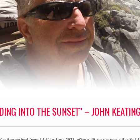
IDING INTO THE SUNSET” – JOHN KEATIN
eating retired from LLG in June 2021, after a 40-year career, all with L