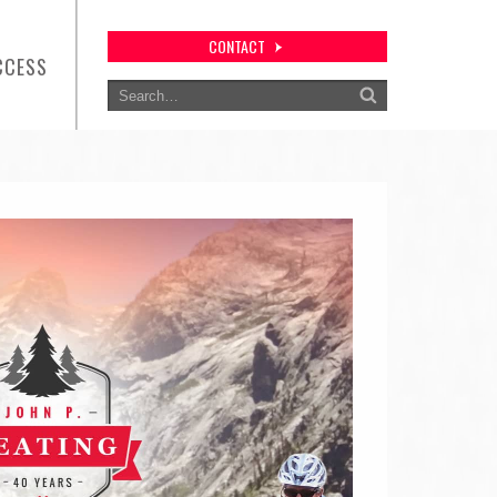
CONTACT
CCESS