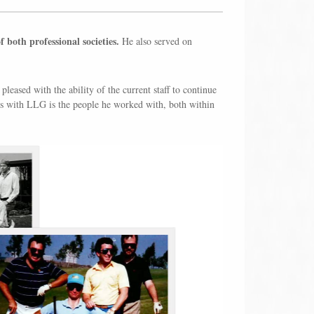
both professional societies.
He also served on
pleased with the ability of the current staff to continue
ars with LLG is the people he worked with, both within