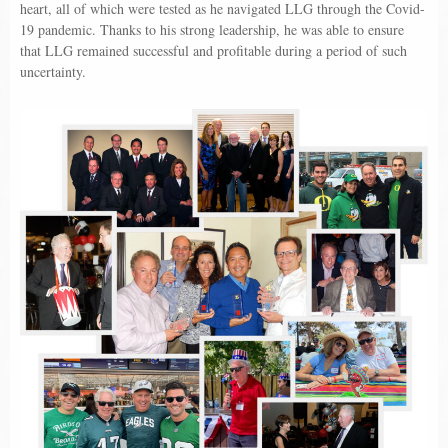
heart, all of which were tested as he navigated LLG through the Covid-
19 pandemic. Thanks to his strong leadership, he was able to ensure
that LLG remained successful and profitable during a period of such
uncertainty.