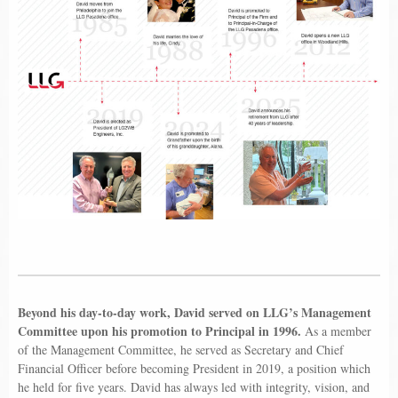
Beyond his day-to-day work, David served on LLG’s Management
Committee upon his promotion to Principal in 1996.
As a member
of the Management Committee, he served as Secretary and Chief
Financial Officer before becoming President in 2019, a position which
he held for five years. David has always led with integrity, vision, and