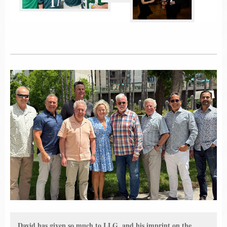
David has given so much to LLG, and his imprint on the