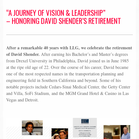
“A JOURNEY OF VISION & LEADERSHIP”
– HONORING DAVID SHENDER’S RETIREMENT
After a remarkable 40 years with LLG, we celebrate the retirement
of David Shender.
After earning his Bachelor’s and Master’s degrees
from Drexel University in Philadelphia, David joined us in June 1985
at the ripe old age of 22. Over the course of his career, David became
one of the most respected names in the transportation planning and
engineering field in Southern California and beyond. Some of his
notable projects include Cedars-Sinai Medical Center, the Getty Center
and Villa, SoFi Stadium, and the MGM Grand Hotel & Casino in Las
Vegas and Detroit.